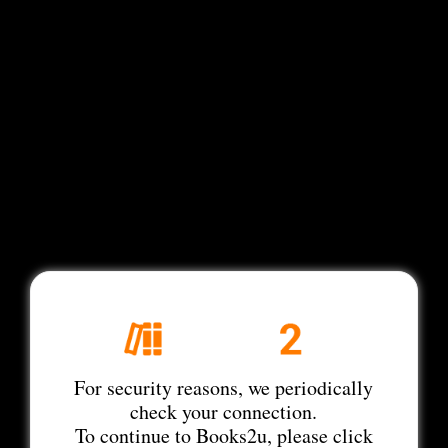
For security reasons, we periodically
check your connection.
To continue to Books2u, please click