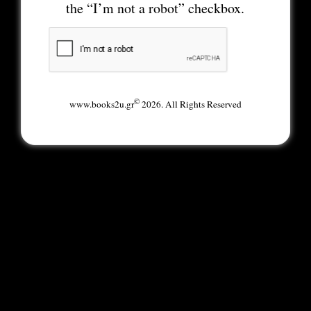
the “I’m not a robot” checkbox.
©
www.books2u.gr
2026. All Rights Reserved