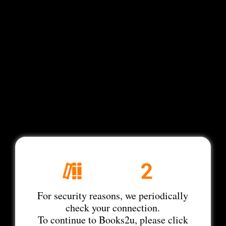
For security reasons, we periodically
check your connection.
To continue to Books2u, please click