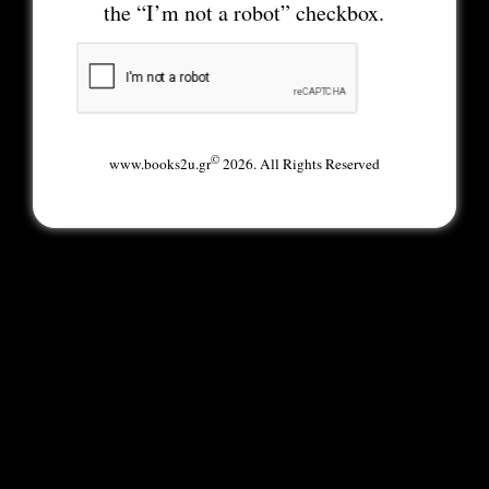
the “I’m not a robot” checkbox.
©
www.books2u.gr
2026. All Rights Reserved