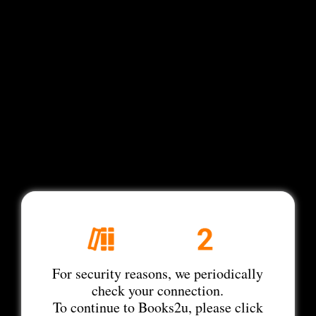
For security reasons, we periodically
check your connection.
To continue to Books2u, please click