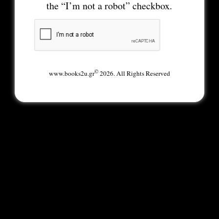
the “I’m not a robot” checkbox.
©
www.books2u.gr
2026. All Rights Reserved