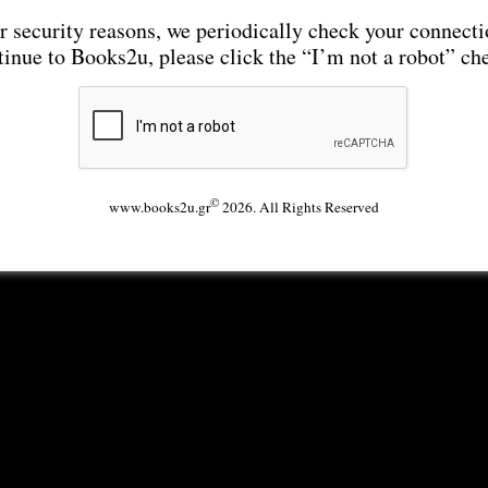
r security reasons, we periodically check your connecti
tinue to Books2u, please click the “I’m not a robot” ch
©
www.books2u.gr
2026. All Rights Reserved