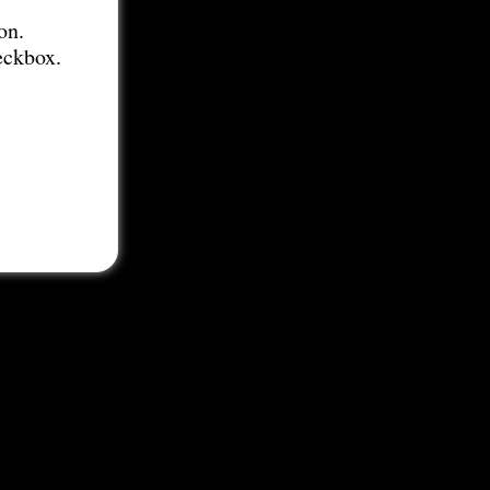
on.
eckbox.