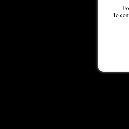
Fo
To con