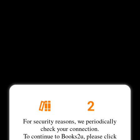
For security reasons, we periodically
check your connection.
To continue to Books2u, please click