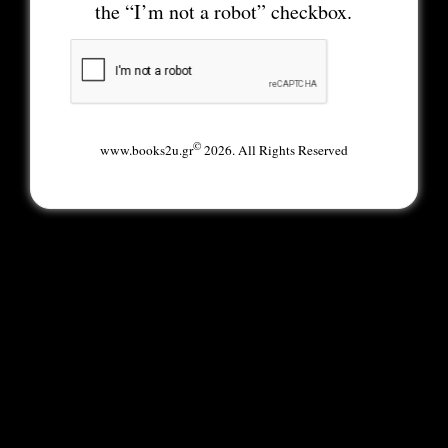
the “I’m not a robot” checkbox.
©
www.books2u.gr
2026. All Rights Reserved