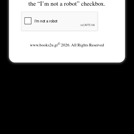
the “I’m not a robot” checkbox.
©
www.books2u.gr
2026. All Rights Reserved