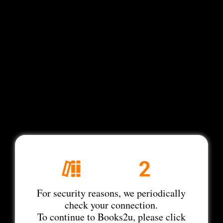
For security reasons, we periodically
check your connection.
To continue to Books2u, please click