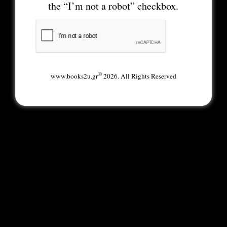
the “I’m not a robot” checkbox.
©
www.books2u.gr
2026. All Rights Reserved