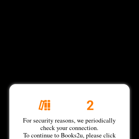
For security reasons, we periodically
check your connection.
To continue to Books2u, please click