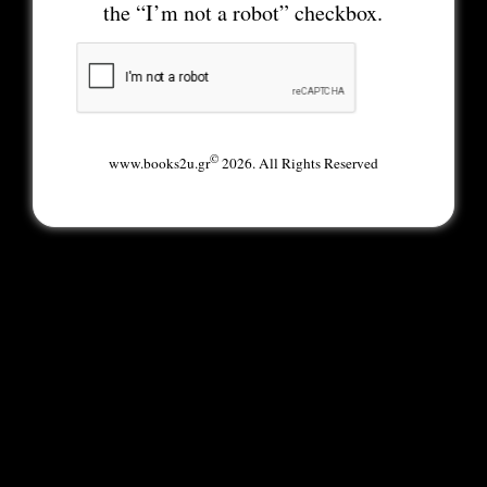
the “I’m not a robot” checkbox.
©
www.books2u.gr
2026. All Rights Reserved