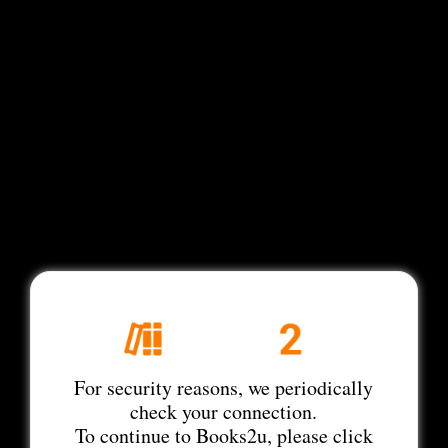
For security reasons, we periodically
check your connection.
To continue to Books2u, please click