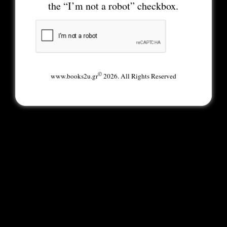
the “I’m not a robot” checkbox.
©
www.books2u.gr
2026. All Rights Reserved