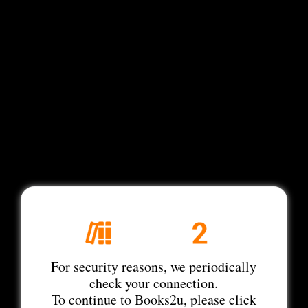
For security reasons, we periodically
check your connection.
To continue to Books2u, please click