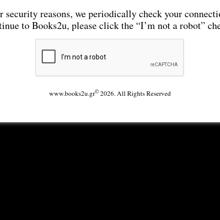
r security reasons, we periodically check your connecti
tinue to Books2u, please click the “I’m not a robot” ch
©
www.books2u.gr
2026. All Rights Reserved