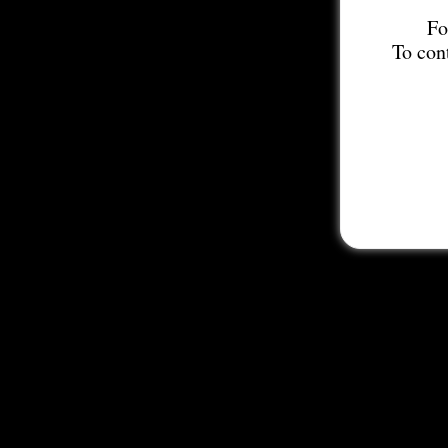
Fo
To con