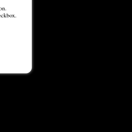
on.
eckbox.