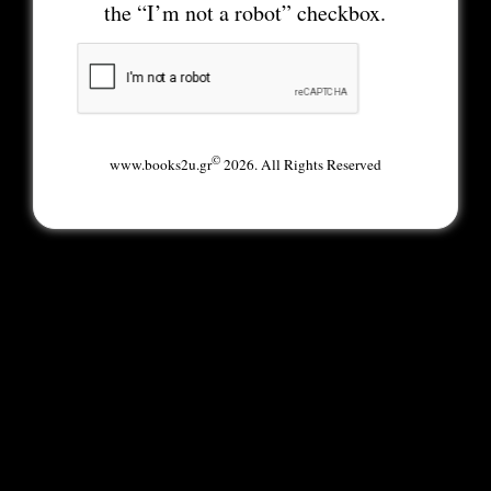
the “I’m not a robot” checkbox.
©
www.books2u.gr
2026. All Rights Reserved