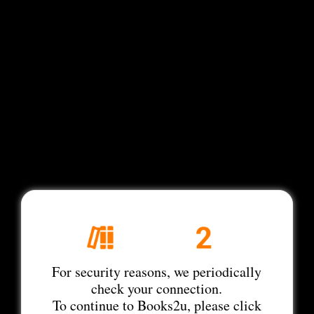
For security reasons, we periodically
check your connection.
To continue to Books2u, please click