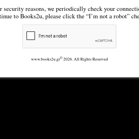
r security reasons, we periodically check your connecti
tinue to Books2u, please click the “I’m not a robot” ch
©
www.books2u.gr
2026. All Rights Reserved