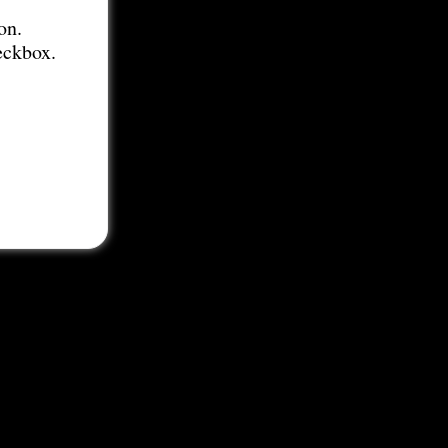
on.
eckbox.