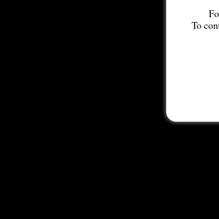
Fo
To con