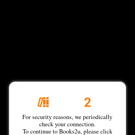
For security reasons, we periodically
check your connection.
To continue to Books2u, please click