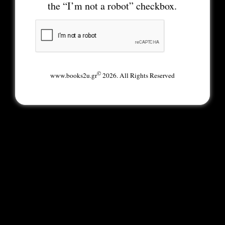
the “I’m not a robot” checkbox.
©
www.books2u.gr
2026. All Rights Reserved