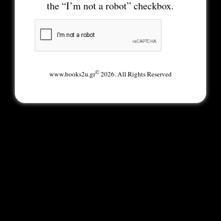
the “I’m not a robot” checkbox.
©
www.books2u.gr
2026. All Rights Reserved