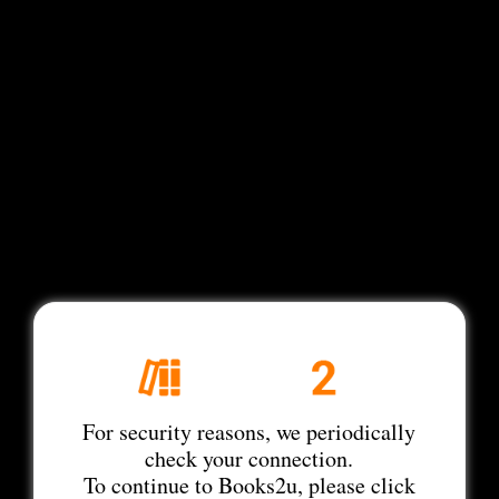
For security reasons, we periodically
check your connection.
To continue to Books2u, please click