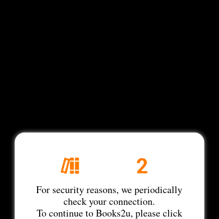
For security reasons, we periodically
check your connection.
To continue to Books2u, please click