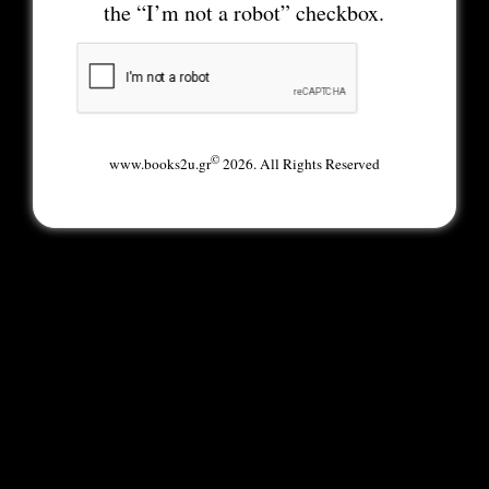
the “I’m not a robot” checkbox.
©
www.books2u.gr
2026. All Rights Reserved