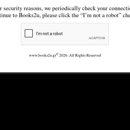
r security reasons, we periodically check your connecti
tinue to Books2u, please click the “I’m not a robot” ch
©
www.books2u.gr
2026. All Rights Reserved