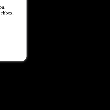
on.
eckbox.