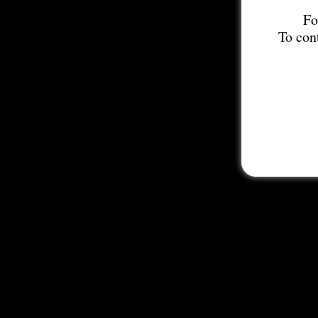
Fo
To con