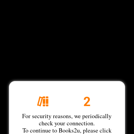
For security reasons, we periodically
check your connection.
To continue to Books2u, please click