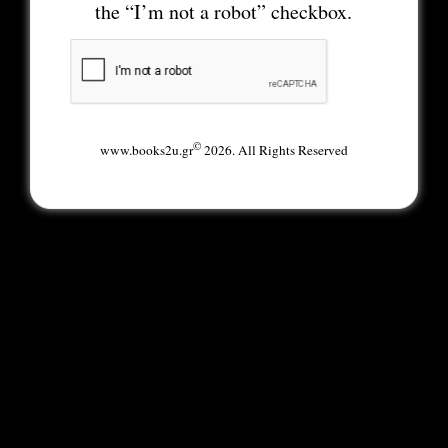
the “I’m not a robot” checkbox.
©
www.books2u.gr
2026. All Rights Reserved