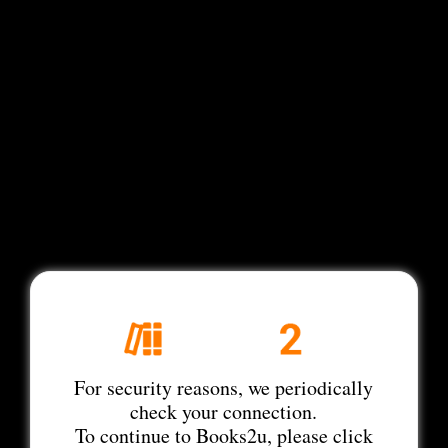
For security reasons, we periodically
check your connection.
To continue to Books2u, please click