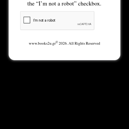
the “I’m not a robot” checkbox.
©
www.books2u.gr
2026. All Rights Reserved