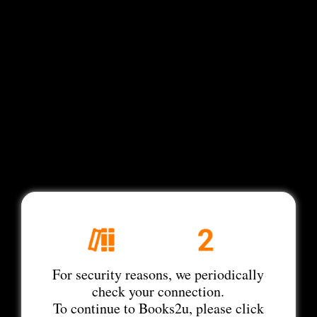
For security reasons, we periodically
check your connection.
To continue to Books2u, please click