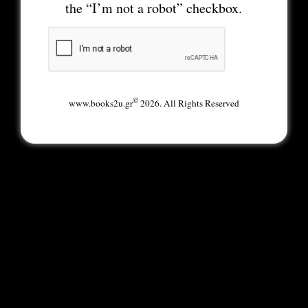
the “I’m not a robot” checkbox.
©
www.books2u.gr
2026. All Rights Reserved