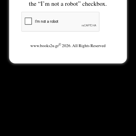
the “I’m not a robot” checkbox.
©
www.books2u.gr
2026. All Rights Reserved