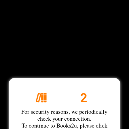
For security reasons, we periodically
check your connection.
To continue to Books2u, please click