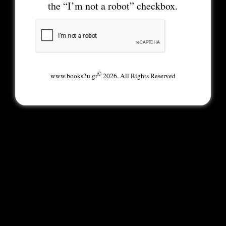
the “I’m not a robot” checkbox.
©
www.books2u.gr
2026. All Rights Reserved