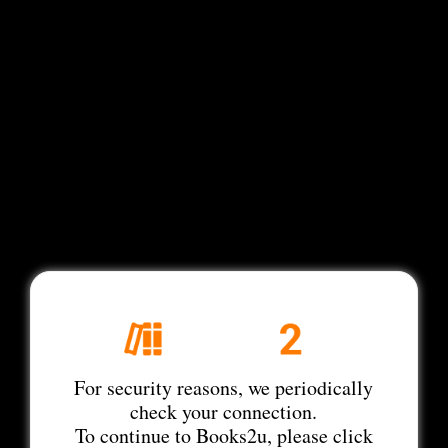
For security reasons, we periodically
check your connection.
To continue to Books2u, please click