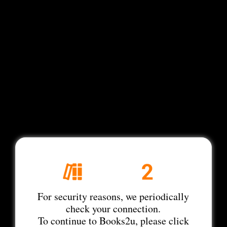
For security reasons, we periodically
check your connection.
To continue to Books2u, please click