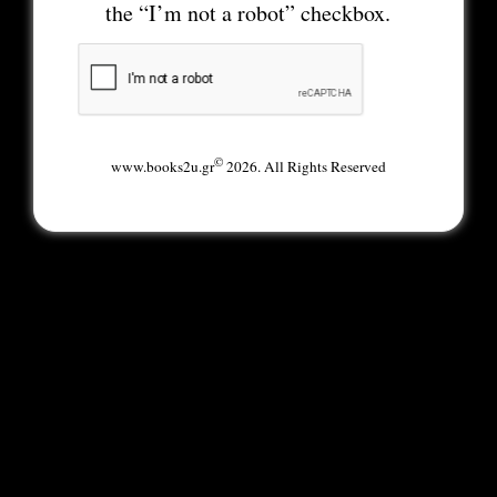
the “I’m not a robot” checkbox.
©
www.books2u.gr
2026. All Rights Reserved