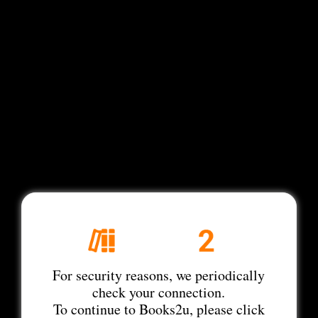
For security reasons, we periodically
check your connection.
To continue to Books2u, please click