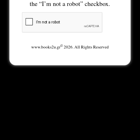
the “I’m not a robot” checkbox.
©
www.books2u.gr
2026. All Rights Reserved