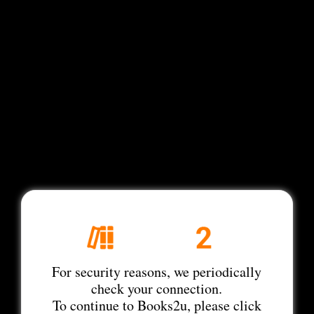
For security reasons, we periodically
check your connection.
To continue to Books2u, please click