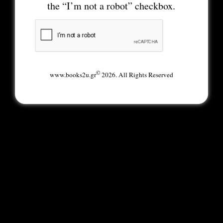
the “I’m not a robot” checkbox.
©
www.books2u.gr
2026. All Rights Reserved