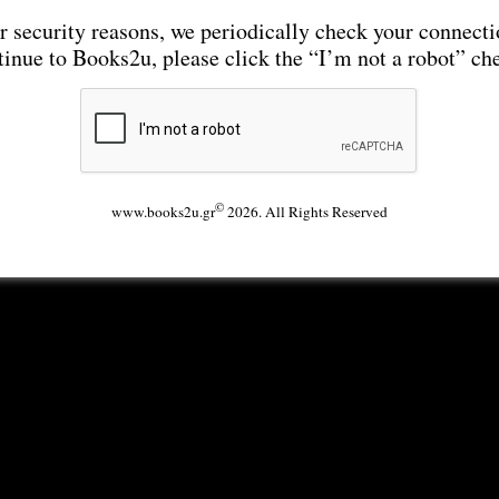
r security reasons, we periodically check your connecti
tinue to Books2u, please click the “I’m not a robot” ch
©
www.books2u.gr
2026. All Rights Reserved