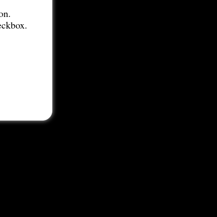
on.
eckbox.