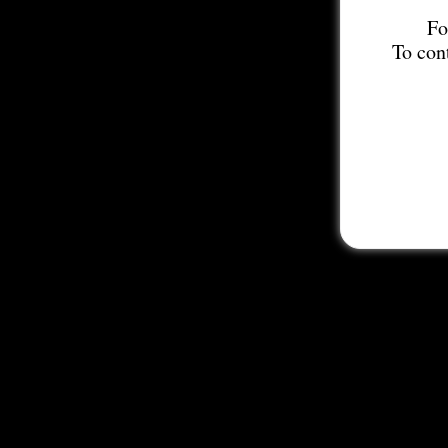
Fo
To con