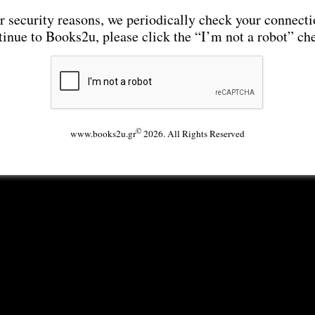
r security reasons, we periodically check your connecti
tinue to Books2u, please click the “I’m not a robot” ch
©
www.books2u.gr
2026. All Rights Reserved