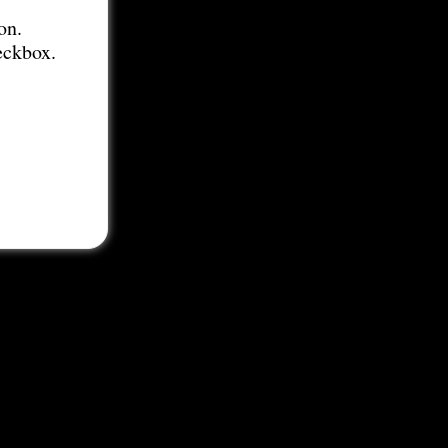
on.
eckbox.