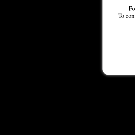
Fo
To con