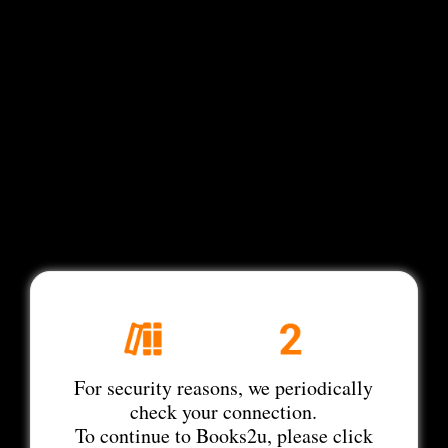
For security reasons, we periodically
check your connection.
To continue to Books2u, please click