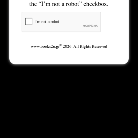
the “I’m not a robot” checkbox.
©
www.books2u.gr
2026. All Rights Reserved