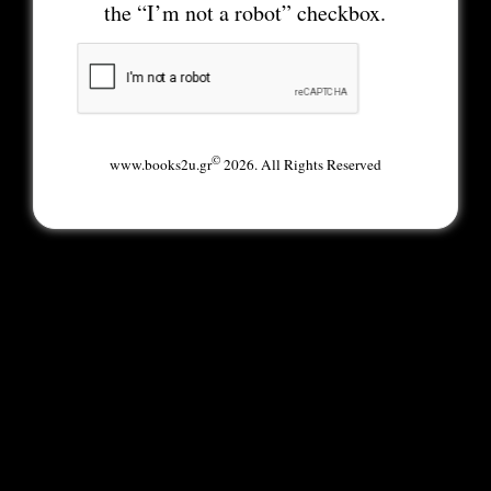
the “I’m not a robot” checkbox.
©
www.books2u.gr
2026. All Rights Reserved