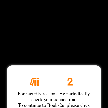
For security reasons, we periodically
check your connection.
To continue to Books2u, please click