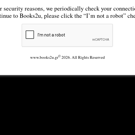
r security reasons, we periodically check your connecti
tinue to Books2u, please click the “I’m not a robot” ch
©
www.books2u.gr
2026. All Rights Reserved