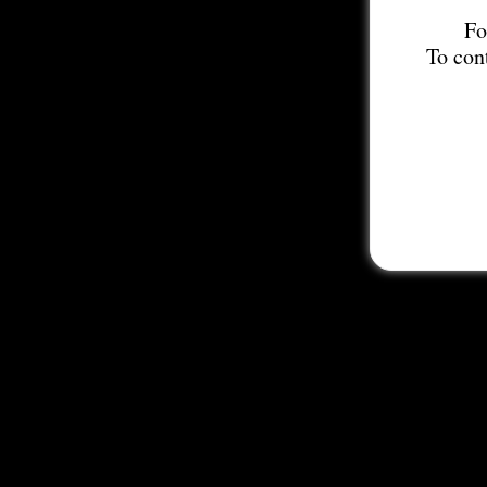
Fo
To con