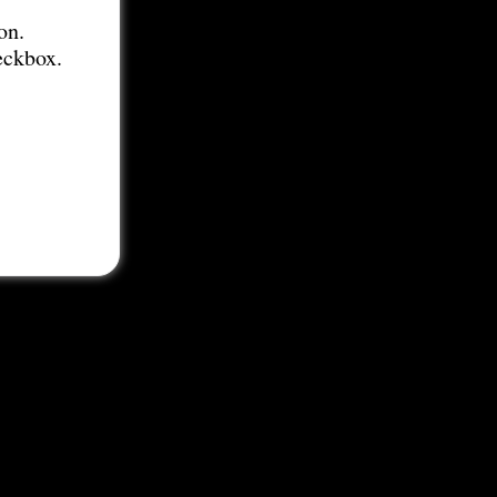
on.
eckbox.