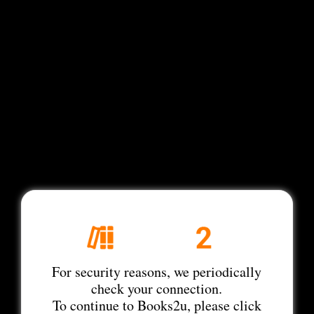
For security reasons, we periodically
check your connection.
To continue to Books2u, please click