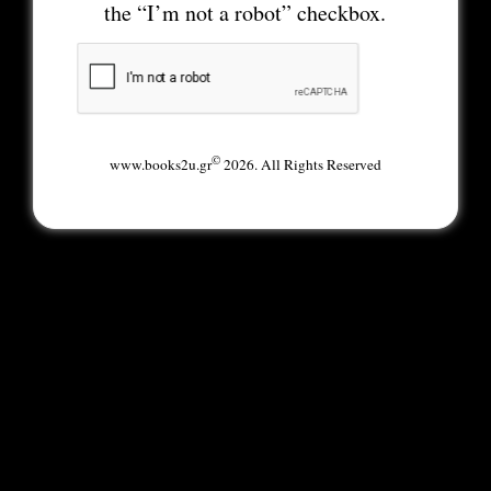
the “I’m not a robot” checkbox.
©
www.books2u.gr
2026. All Rights Reserved