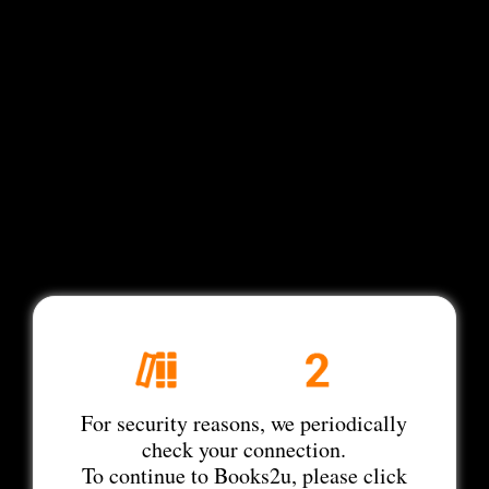
For security reasons, we periodically
check your connection.
To continue to Books2u, please click