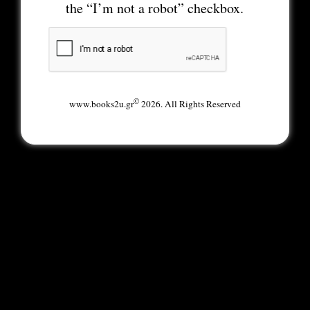
the “I’m not a robot” checkbox.
©
www.books2u.gr
2026. All Rights Reserved