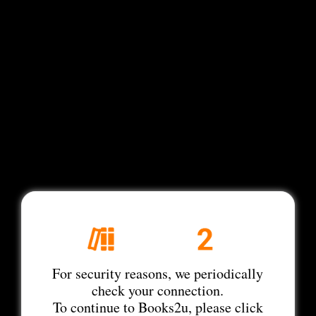
For security reasons, we periodically
check your connection.
To continue to Books2u, please click