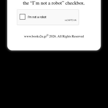
the “I’m not a robot” checkbox.
©
www.books2u.gr
2026. All Rights Reserved