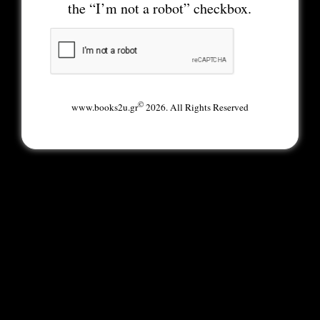
the “I’m not a robot” checkbox.
©
www.books2u.gr
2026. All Rights Reserved