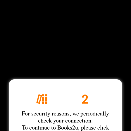
For security reasons, we periodically
check your connection.
To continue to Books2u, please click