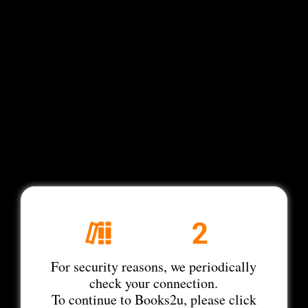
For security reasons, we periodically
check your connection.
To continue to Books2u, please click