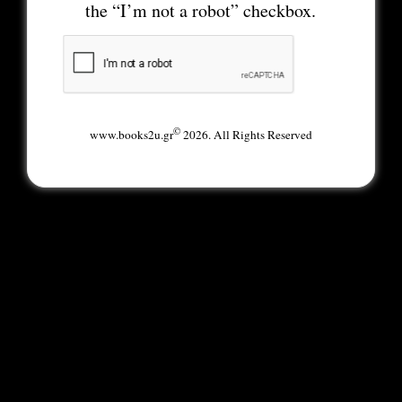
the “I’m not a robot” checkbox.
©
www.books2u.gr
2026. All Rights Reserved