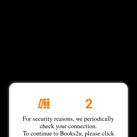
For security reasons, we periodically
check your connection.
To continue to Books2u, please click