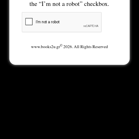
the “I’m not a robot” checkbox.
©
www.books2u.gr
2026. All Rights Reserved