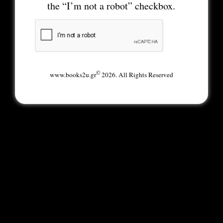
the “I’m not a robot” checkbox.
©
www.books2u.gr
2026. All Rights Reserved