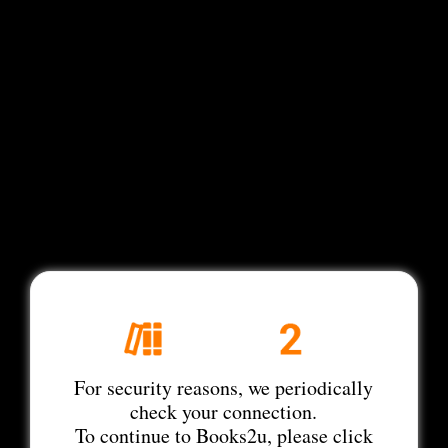
For security reasons, we periodically
check your connection.
To continue to Books2u, please click