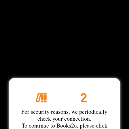
For security reasons, we periodically
check your connection.
To continue to Books2u, please click