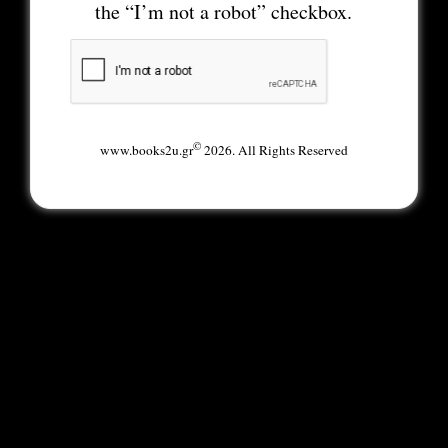
the “I’m not a robot” checkbox.
©
www.books2u.gr
2026. All Rights Reserved