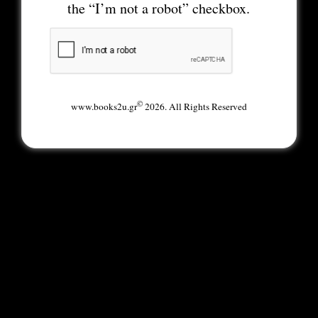
the “I’m not a robot” checkbox.
©
www.books2u.gr
2026. All Rights Reserved