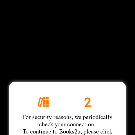
For security reasons, we periodically
check your connection.
To continue to Books2u, please click