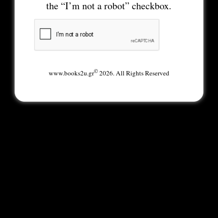
the “I’m not a robot” checkbox.
©
www.books2u.gr
2026. All Rights Reserved