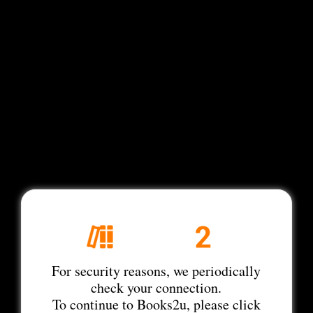
For security reasons, we periodically
check your connection.
To continue to Books2u, please click