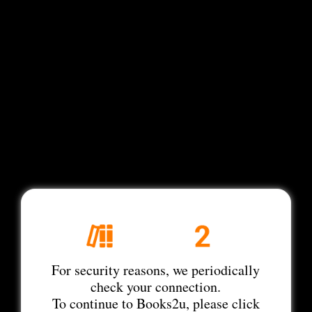
For security reasons, we periodically
check your connection.
To continue to Books2u, please click