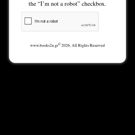
the “I’m not a robot” checkbox.
©
www.books2u.gr
2026. All Rights Reserved