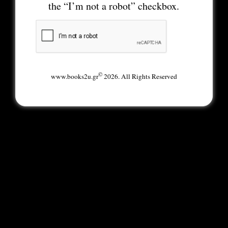
the “I’m not a robot” checkbox.
©
www.books2u.gr
2026. All Rights Reserved