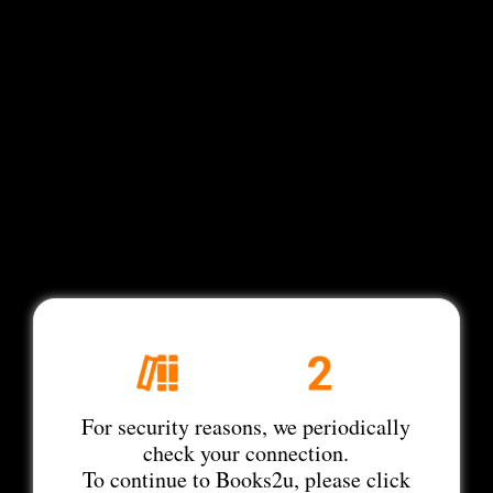
For security reasons, we periodically
check your connection.
To continue to Books2u, please click