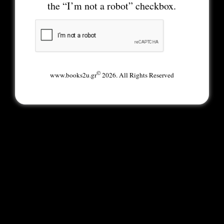
the “I’m not a robot” checkbox.
©
www.books2u.gr
2026. All Rights Reserved