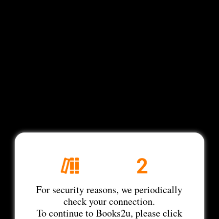
For security reasons, we periodically
check your connection.
To continue to Books2u, please click