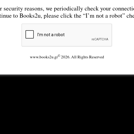
r security reasons, we periodically check your connecti
tinue to Books2u, please click the “I’m not a robot” ch
©
www.books2u.gr
2026. All Rights Reserved