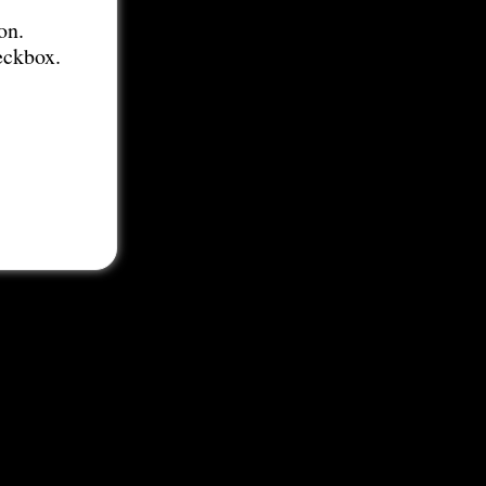
on.
eckbox.