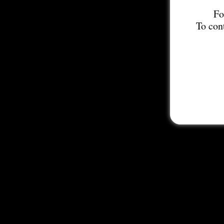
Fo
To con