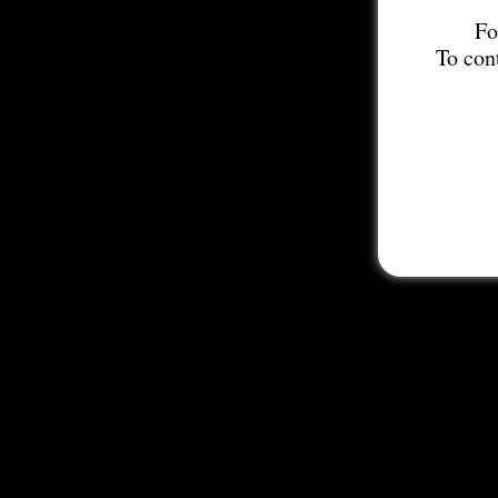
Fo
To con