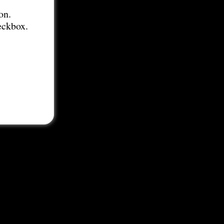
on.
eckbox.