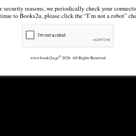
r security reasons, we periodically check your connecti
tinue to Books2u, please click the “I’m not a robot” ch
©
www.books2u.gr
2026. All Rights Reserved