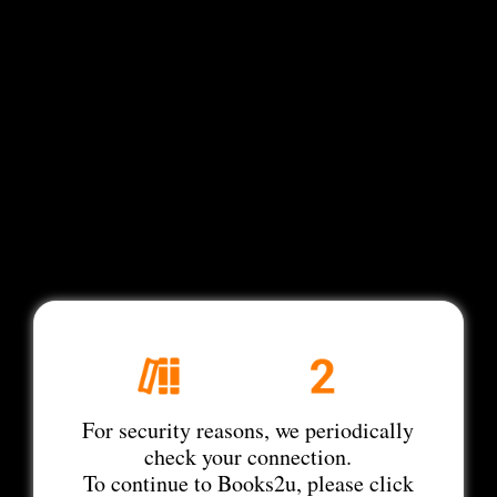
For security reasons, we periodically
check your connection.
To continue to Books2u, please click