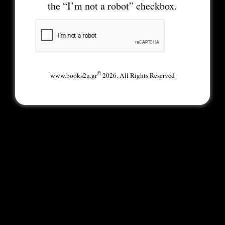
the “I’m not a robot” checkbox.
©
www.books2u.gr
2026. All Rights Reserved