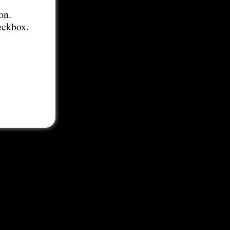
on.
eckbox.