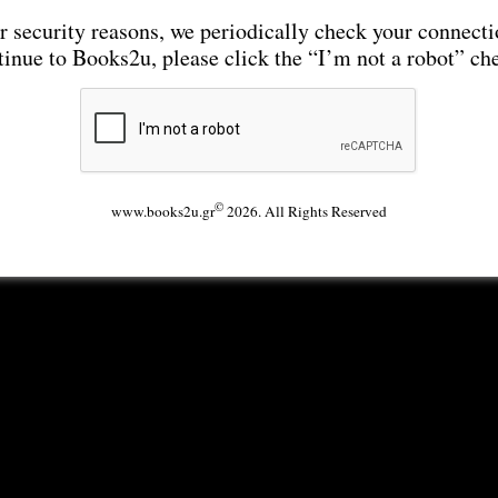
r security reasons, we periodically check your connecti
tinue to Books2u, please click the “I’m not a robot” ch
©
www.books2u.gr
2026. All Rights Reserved