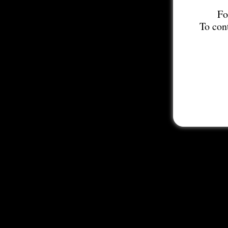
Fo
To con