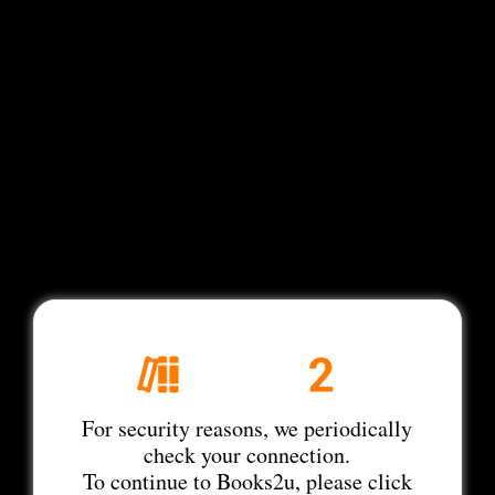
For security reasons, we periodically
check your connection.
To continue to Books2u, please click