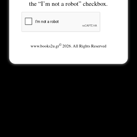
the “I’m not a robot” checkbox.
©
www.books2u.gr
2026. All Rights Reserved