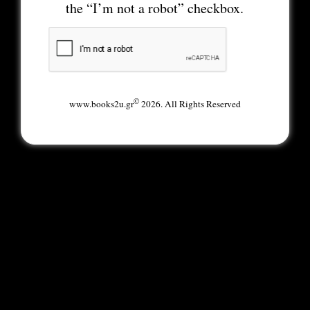
the “I’m not a robot” checkbox.
©
www.books2u.gr
2026. All Rights Reserved