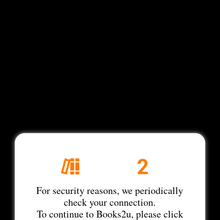
For security reasons, we periodically
check your connection.
To continue to Books2u, please click