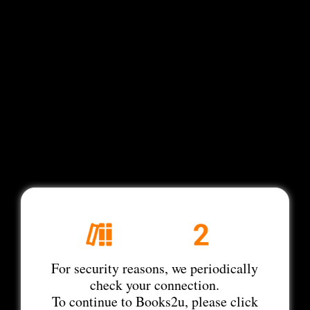
For security reasons, we periodically
check your connection.
To continue to Books2u, please click