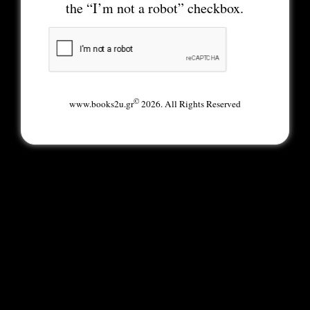
the “I’m not a robot” checkbox.
©
www.books2u.gr
2026. All Rights Reserved