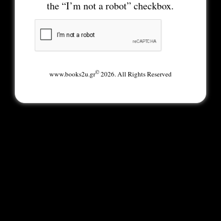
the “I’m not a robot” checkbox.
©
www.books2u.gr
2026. All Rights Reserved