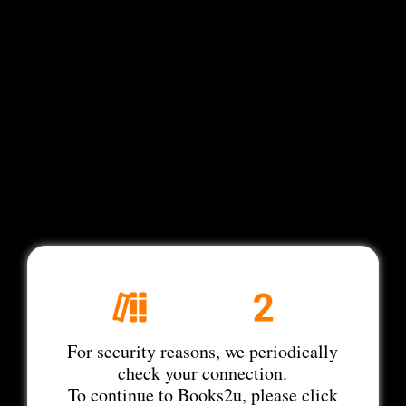
For security reasons, we periodically
check your connection.
To continue to Books2u, please click